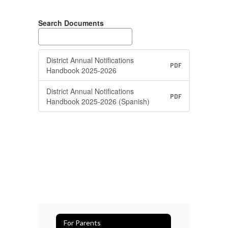
Search Documents
District Annual Notifications
PDF
Handbook 2025-2026
District Annual Notifications
PDF
Handbook 2025-2026 (Spanish)
For Parents