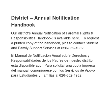
District – Annual Notification
Handbook
Our district's Annual Notification of Parental Rights &
Responsibilities Handbook is available here. To request
a printed copy of the handbook, please contact Student
and Family Support Services at 626-652-4982.
El Manual de Notificación Anual sobre Derechos y
Responsabilidades de los Padres de nuestro distrito
está disponible aquí. Para solicitar una copia impresa
del manual, comuníquese con los Servicios de Apoyo
para Estudiantes y Familias al 626-652-4982.