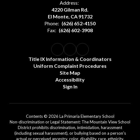
Address:
4220 Gilman Rd.
El Monte, CA 91732
Phone:
(626) 652-4150
Fax:
(626) 602-3908
Title IX Information & Coordinators
Uniform Complaint Procedures
Site Map
Accessibility
Sign In
Contents © 2026 La Primaria Elementary School
Non-discrimination or Legal Statement: The Mountain View School
District prohibits discrimination, intimidation, harassment
(including sexual harassment), or bullying based on a person's
actual or perceived ancestry, color, disability, race, ethnicity,