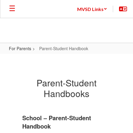
Skip
MVSD Links
to
main
content
For Parents
Parent-Student Handbook
Parent-
Student
Handbook
Parent-Student
Handbooks
School – Parent-Student
Handbook