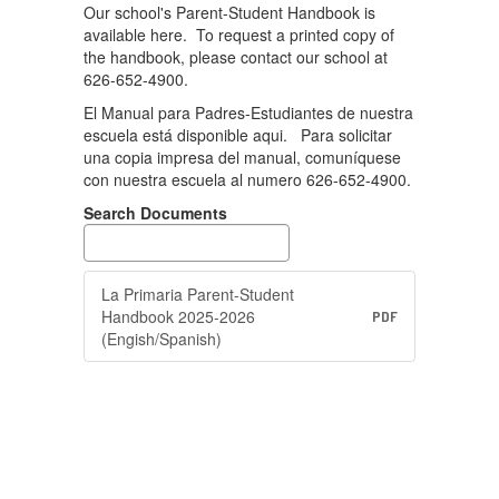
Our school's Parent-Student Handbook is
available here. To request a printed copy of
the handbook, please contact our school at
626-652-4900.
El Manual para Padres-Estudiantes de nuestra
escuela está disponible aqui. Para solicitar
una copia impresa del manual, comuníquese
con nuestra escuela al numero 626-652-4900.
Search Documents
La Primaria Parent-Student
Handbook 2025-2026
PDF
(Engish/Spanish)