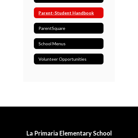
Parent-Student Handbook
ParentSquare
School Menus
Volunteer Opportunities
La Primaria Elementary School