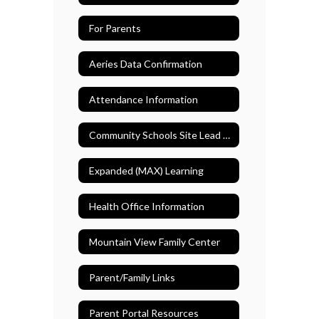
For Parents
Aeries Data Confirmation
Attendance Information
Community Schools Site Lead Teacher
Expanded (MAX) Learning
Health Office Information
Mountain View Family Center
Parent/Family Links
Parent Portal Resources