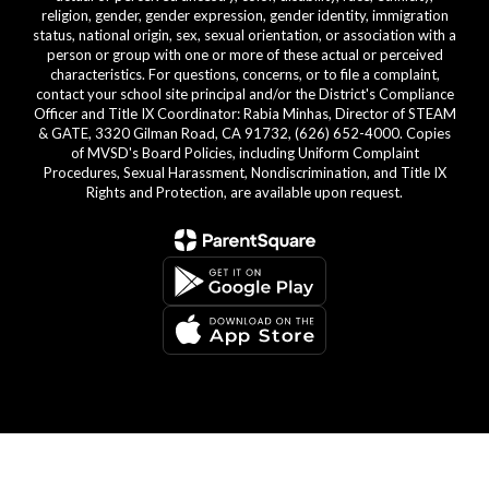
religion, gender, gender expression, gender identity, immigration
status, national origin, sex, sexual orientation, or association with a
person or group with one or more of these actual or perceived
characteristics. For questions, concerns, or to file a complaint,
contact your school site principal and/or the District's Compliance
Officer and Title IX Coordinator: Rabia Minhas, Director of STEAM
& GATE, 3320 Gilman Road, CA 91732, (626) 652-4000. Copies
of MVSD's Board Policies, including Uniform Complaint
Procedures, Sexual Harassment, Nondiscrimination, and Title IX
Rights and Protection, are available upon request.