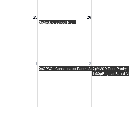
, August 25, 2026
Wednesday, August 26, 2026
Thursday, August 
25
26
6p
Back to School Night
, September 1, 2026
Wednesday, September 2, 2026
Thursday, Septem
1
2
9a
CPAC - Consolidated Parent Advisory Committee Meet
2p
MVSD Food Pantry -
6:30p
Regular Board M