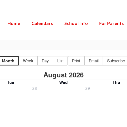
Home
Calendars
School Info
For Parents
Month
Week
Day
List
Print
Email
Subscribe
August 2026
Tue
Wed
Thu
, July 28, 2026
Wednesday, July 29, 2026
Thursday, July 30
28
29