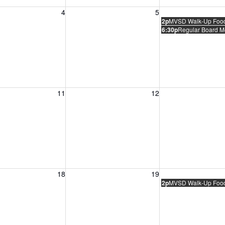
, August 4, 2026
Wednesday, August 5, 2026
Thursday, August 
4
5
2p
MVSD Walk-Up Food 
6:30p
Regular Board M
, August 11, 2026
Wednesday, August 12, 2026
Thursday, August 
11
12
, August 18, 2026
Wednesday, August 19, 2026
Thursday, August 
18
19
2p
MVSD Walk-Up Food 