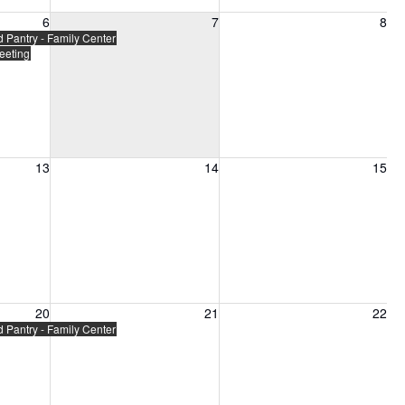
6, 2026
Friday, August 7, 2026
Saturday, August 8, 2026
6
7
8
Pantry - Family Center
eeting
13, 2026
Friday, August 14, 2026
Saturday, August 15, 2026
13
14
15
20, 2026
Friday, August 21, 2026
Saturday, August 22, 2026
20
21
22
Pantry - Family Center