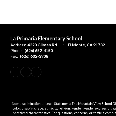
La Primaria Elementary School
Address:
4220 Gilman Rd.
El Monte, CA 91732
Phone:
(626) 652-4150
Fax:
(626) 602-3908
Non-discrimination or Legal Statement: The Mountain View School Distr
color, disability, race, ethnicity, religion, gender, gender expression,
perceived characteristics. For questions, concerns, or to file a comp