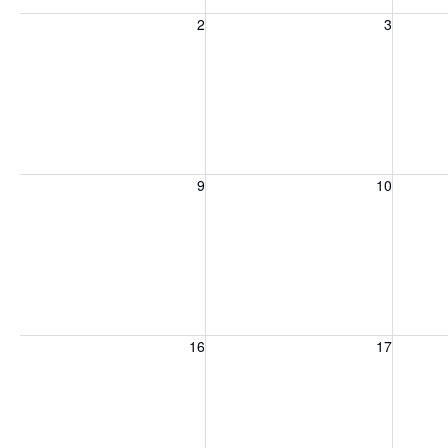
Sunday, August 2, 2026
Monday, August 3, 2026
Tuesday
2
3
Sunday, August 9, 2026
Monday, August 10, 2026
Tuesday
9
10
Sunday, August 16, 2026
Monday, August 17, 2026
Tuesday
16
17