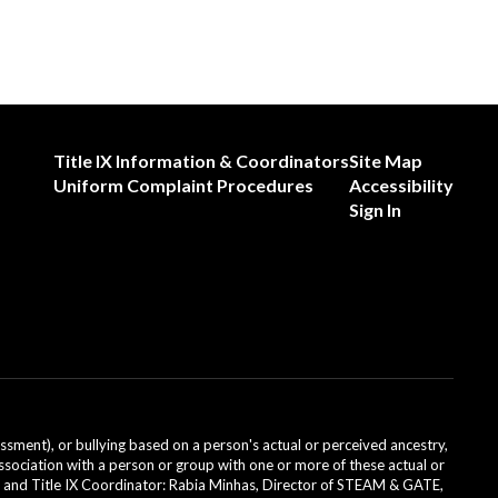
Title IX Information & Coordinators
Site Map
Uniform Complaint Procedures
Accessibility
Sign In
ssment), or bullying based on a person's actual or perceived ancestry,
or association with a person or group with one or more of these actual or
icer and Title IX Coordinator: Rabia Minhas, Director of STEAM & GATE,