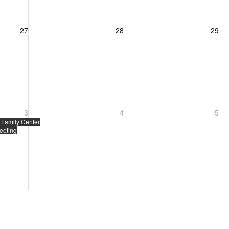
27, 2026
Friday, August 28, 2026
Saturday, August 29, 2026
27
28
29
ber 3, 2026
Friday, September 4, 2026
Saturday, September 5, 2026
3
4
5
ing
 Family Center
eeting