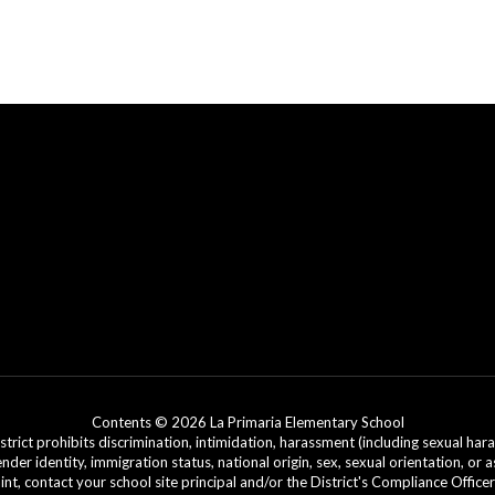
Contents © 2026 La Primaria Elementary School
ict prohibits discrimination, intimidation, harassment (including sexual hara
 gender identity, immigration status, national origin, sex, sexual orientation, 
laint, contact your school site principal and/or the District's Compliance Off