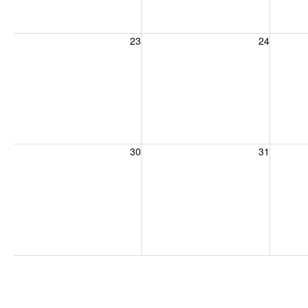
Sunday, August 23, 2026
Monday, August 24, 2026
Tuesday
23
24
Sunday, August 30, 2026
Monday, August 31, 2026
Tuesday
30
31