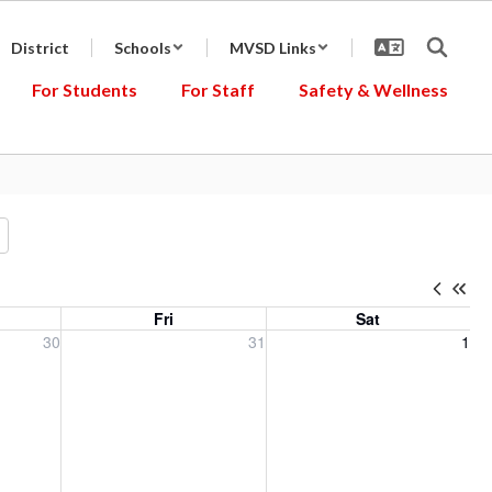
District
Schools
MVSD Links
For Students
For Staff
Safety & Wellness
Fri
Sat
, 2026
Friday, July 31, 2026
Saturday, August 1, 2026
30
31
1